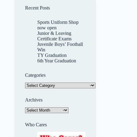
Recent Posts
Sports Uniform Shop
now open
Junior & Leaving
Certificate Exams
Juvenile Boys’ Football
Win
TY Graduation
6th Year Graduation
Categories
Categories
Archives
Archives
Who Cares