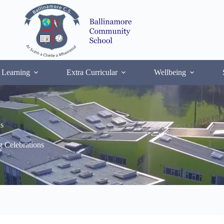
 Learning
Extra Curricular
Wellbeing
s
 Celebrations