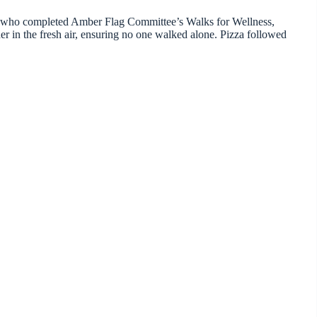
ose who completed Amber Flag Committee’s Walks for Wellness,
er in the fresh air, ensuring no one walked alone. Pizza followed