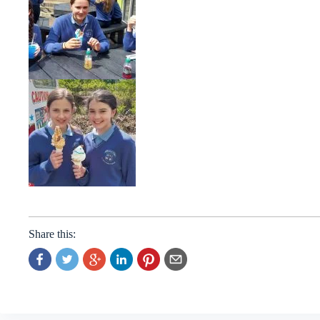
Share this: