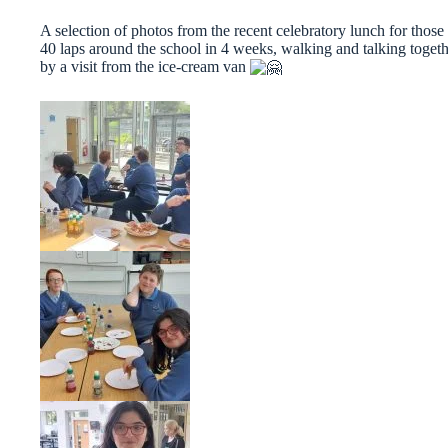
A selection of photos from the recent celebratory lunch for th
40 laps around the school in 4 weeks, walking and talking togeth
by a visit from the ice-cream van