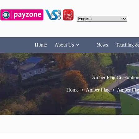
Skip
to
content
Home
About Us
News
Teaching &
Amber Flag Celebration
Home
Amber Flag
Amber Flag