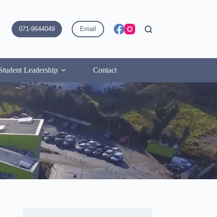
071-9644049
Email
Student Leadership
Contact